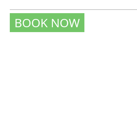
BOOK NOW