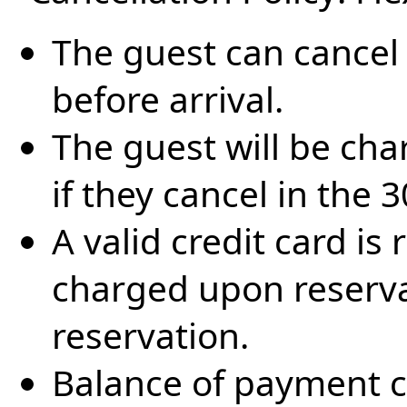
The guest can cancel 
before arrival.
The guest will be cha
if they cancel in the 
A valid credit card is
charged upon reserva
reservation.
Balance of payment c