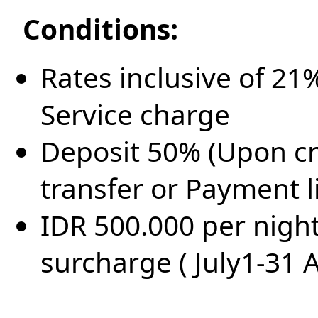
Conditions:
Rates inclusive of 2
Service charge
Deposit 50% (Upon cr
transfer or Payment l
IDR 500.000 per nigh
surcharge ( July1-31 