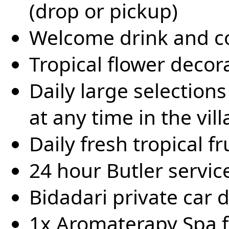
(drop or pickup)
Welcome drink and co
Tropical flower decora
Daily large selection
at any time in the vill
Daily fresh tropical fr
24 hour Butler servic
Bidadari private car 
1x Aromaterapy Spa f