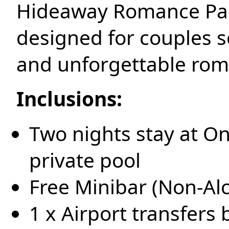
Hideaway Romance Pac
designed for couples se
and unforgettable ro
Inclusions:
Two nights stay at O
private pool
Free Minibar (Non-Al
1 x Airport transfers 