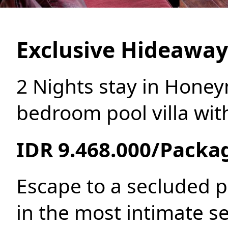
Exclusive Hideawa
2 Nights stay in Hone
bedroom pool villa wit
IDR 9.468.000/Packa
Escape to a secluded p
in the most intimate se