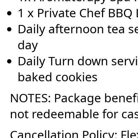
1 x Private Chef BBQ 
Daily afternoon tea se
day
Daily Turn down servi
baked cookies
NOTES: Package benefi
not redeemable for ca
Cancellation Policy: Fle