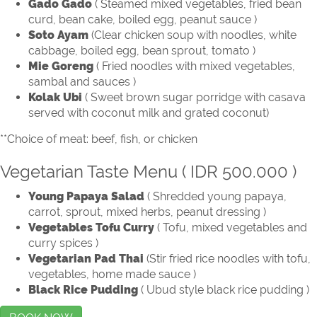
Gado Gado
( Steamed mixed vegetables, fried bean
curd, bean cake, boiled egg, peanut sauce )
Soto Ayam
(Clear chicken soup with noodles, white
cabbage, boiled egg, bean sprout, tomato )
Mie Goreng
( Fried noodles with mixed vegetables,
sambal and sauces )
Kolak Ubi
( Sweet brown sugar porridge with casava
served with coconut milk and grated coconut)
**Choice of meat: beef, fish, or chicken
Vegetarian Taste Menu ( IDR 500.000 )
Young Papaya Salad
( Shredded young papaya,
carrot, sprout, mixed herbs, peanut dressing )
Vegetables Tofu Curry
( Tofu, mixed vegetables and
curry spices )
Vegetarian Pad Thai
(Stir fried rice noodles with tofu,
vegetables, home made sauce )
Black Rice Pudding
( Ubud style black rice pudding )