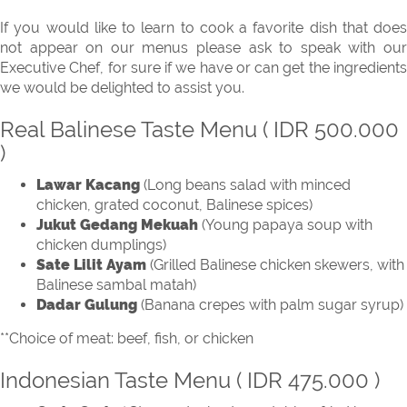
If you would like to learn to cook a favorite dish that does
not appear on our menus please ask to speak with our
Executive Chef, for sure if we have or can get the ingredients
we would be delighted to assist you.
Real Balinese Taste Menu ( IDR 500.000
)
Lawar Kacang
(Long beans salad with minced
chicken, grated coconut, Balinese spices)
Jukut Gedang Mekuah
(Young papaya soup with
chicken dumplings)
Sate Lilit Ayam
(Grilled Balinese chicken skewers, with
Balinese sambal matah)
Dadar Gulung
(Banana crepes with palm sugar syrup)
**Choice of meat: beef, fish, or chicken
Indonesian Taste Menu ( IDR 475.000 )