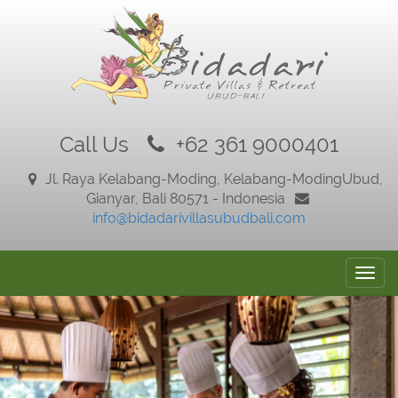
Call Us
+62 361 9000401
Jl. Raya Kelabang-Moding, Kelabang-Moding
Ubud,
Gianyar, Bali 80571 - Indonesia
info@bidadarivillasubudbali.com
Togg
navig