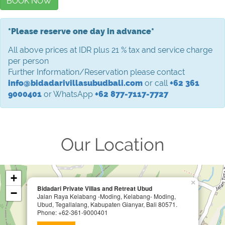
BOOK NOW
*Please reserve one day in advance*
All above prices at IDR plus 21 % tax and service charge
per person
Further Information/Reservation please contact
info@bidadarivillasubudbali.com
or call
+62 361
9000401
or WhatsApp
+62 877-7117-7727
Our Location
+
×
Bidadari Private Villas and Retreat Ubud
−
Jalan Raya Kelabang -Moding, Kelabang- Moding,
Ubud, Tegallalang, Kabupaten Gianyar, Bali 80571.
Phone: +62-361-9000401