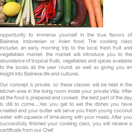
opportunity to immerse yourself in the true flavors of
Balinese, Indonesian or Asian food. The cooking class
includes an early morning trip to the local fresh fruit and
vegetables market. the market will introduce you to the
abundance of tropical fruits, vegetables and spices available
to the locals all the year round, as well as giving you an
insight into Balinese life and cultures.
Our concept is private, so these classes will be held in the
kitchen area in the living room inside your private Villa. After
all the food is prepared and cooked , the best part of the day
is still to come,.....Yes you get to eat the dishes you have
created and your butler will serve you fresh young coconut
water with squeeze of lime along with your meals. After you
successfully finished your cooking class, you will receive a
certificate from our Chef.