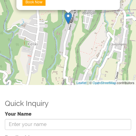
Book Now
Leaflet
| ©
OpenStreetMap
contributors
Quick Inquiry
Your Name