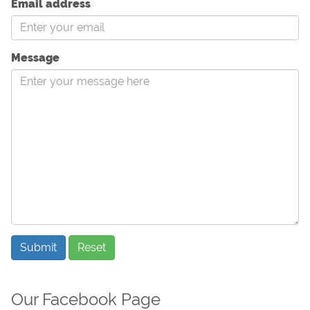
Email address
Message
Submit
Reset
Our Facebook Page