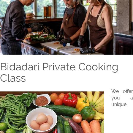
Bidadari Private Cooking
Class
We offer
you a
unique