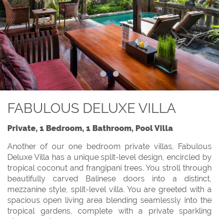
FABULOUS DELUXE VILLA
Private, 1 Bedroom, 1 Bathroom, Pool Villa
Another of our one bedroom private villas, Fabulous
Deluxe Villa has a unique split-level design, encircled by
tropical coconut and frangipani trees. You stroll through
beautifully carved Balinese doors into a distinct,
mezzanine style, split-level villa. You are greeted with a
spacious open living area blending seamlessly into the
tropical gardens, complete with a private sparkling