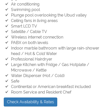
Air conditioning
Swimming pool
Plunge pool overlooking the Ubud valley
Ceiling fans in living areas
Smart LCD TV
Satellite / Cable TV
Wireless internet connection
PABX on both levels
Indoor marble bathroom with large rain-shower
head / Hot & Cold Water
Professional Hairdryer
Large Kitchen with Fridge / Gas Hotplate /
Microwave / Kettle
Water Dispenser (Hot / Cold)
Safe
Continental or American breakfast included
Room Service and Resident Chef
Check Availability & Rates