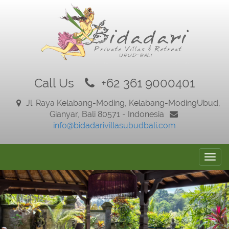
Call Us
+62 361 9000401
Jl. Raya Kelabang-Moding, Kelabang-Moding
Ubud,
Gianyar, Bali 80571 - Indonesia
info@bidadarivillasubudbali.com
Togg
navig