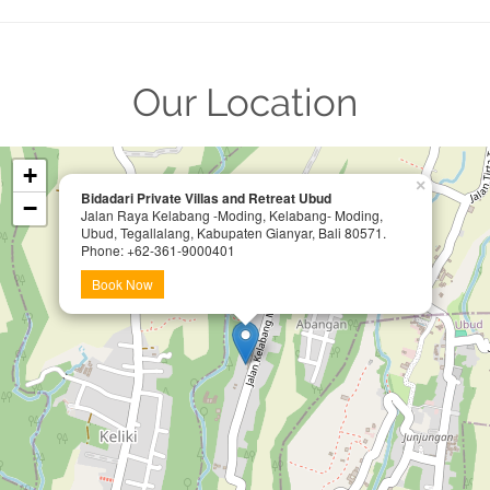
Our Location
+
×
Bidadari Private Villas and Retreat Ubud
−
Jalan Raya Kelabang -Moding, Kelabang- Moding,
Ubud, Tegallalang, Kabupaten Gianyar, Bali 80571.
Phone: +62-361-9000401
Book Now