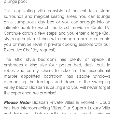
plunge pool.
This captivating villa consists of ancient lava stone
surrounds and magical seating areas. You can lounge
on a sumptuous day-bed or you can snuggle into an
intimate nook to watch the latest movie or Cable TV.
Continue down a few steps and you enter a large (Bali
style) open plan kitchen with enough room to entertain
you or maybe revel in private cooking lessons with our
Executive Chef (by request).
The attic style bedroom has plenty of space, it
embraces a king size four poster bed, desk, built in
robes and comfy chairs to relax in. The exceptional
marble appointed bathroom has sizable windows
overlooking the treetops and down to the sweeping
valley below. Bidadari is calling and you will never forget
the experience…we promise!
Please Note:
Bidadari Private Villas & Retreat - Ubud
has two interconnecting Villas. Our Superb Luxury Villa
and Fabulous Deluxe Villa have a secret stairway