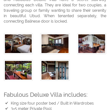
connecting each villa. They are ideal for two couples, a
traveling group or family wanting to share their serenity
in beautiful Ubud. When tenanted separately, the
connecting Balinese door is locked.
Fabulous Deluxe Villa includes:
King size four poster bed / Built in Wardrobes
3×5 meter Private Pool