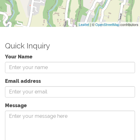
Leaflet
| ©
OpenStreetMap
contributors
Quick Inquiry
Your Name
Email address
Message