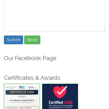
Submit
Reset
Our Facebook Page
Certificates & Awards